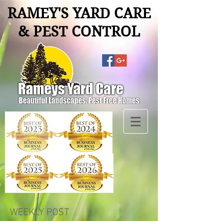
RAMEY'S YARD CARE
& PEST CONTROL
WEEKLY POST