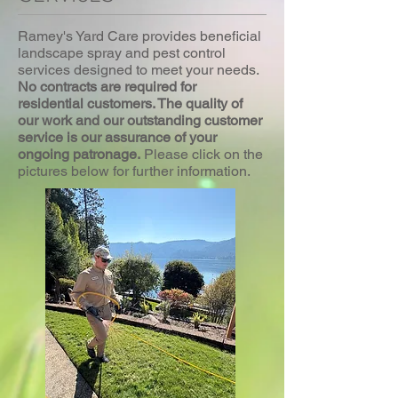
Ramey's Yard Care provides beneficial
landscape spray and pest control
services designed to meet your needs.
No contracts are required for
residential customers. The quality of
our work and our outstanding customer
service is our assurance of your
ongoing patronage.
Please click on the
pictures below for further information.