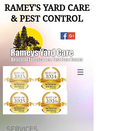
RAMEY'S YARD CARE
& PEST CONTROL
SERVICES