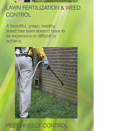
LAWN FERTILIZATION & WEED
CONTROL
A beautiful, green, healthy,
weed free lawn doesn't have to
be expensive or difficult to
achieve.
PEST / INSECT CONTROL