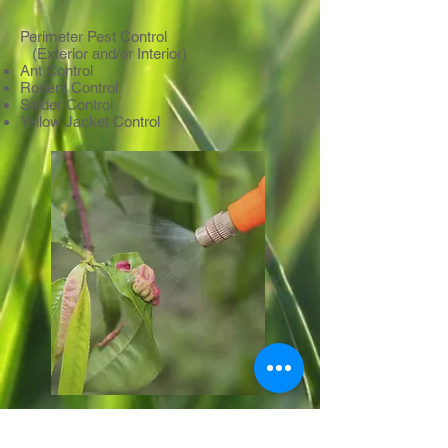
Perimeter Pest Control
(Exterior and/or Interior)
Ant Control
Rodent Control
Spider Control
Yellow Jacket Control
PLANT HEALTH CARE PROGRAM